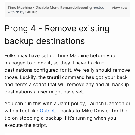
Time Machine - Disable Menu Item.mobileconfig
hosted
view raw
with ❤ by
GitHub
Prong 4 - Remove existing
backup destinations
Folks may have set up Time Machine before you
managed to block it, so they’ll have backup
destinations configured for it. We really should remove
those. Luckily, the
tmutil
command has got your back
and here’s a script that will remove any and all backup
destinations a user might have set.
You can run this with a Jamf policy, Launch Daemon or
with a tool like
Outset
. Thanks to Mike Dowler for the
tip on stopping a backup if it’s running when you
execute the script.