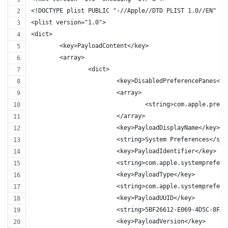
<!DOCTYPE plist PUBLIC "-//Apple//DTD PLIST 1.0//EN" "h
<plist version="1.0">
<dict>
	<key>PayloadContent</key>
	<array>
		<dict>
			<key>DisabledPreferencePanes</k
			<array>
				<string>com.apple.pre
			</array>
			<key>PayloadDisplayName</key>
			<string>System Preferences</st
			<key>PayloadIdentifier</key>
			<string>com.apple.systemprefer
			<key>PayloadType</key>
			<string>com.apple.systemprefer
			<key>PayloadUUID</key>
			<string>5BF26612-E069-4D5C-8FA
			<key>PayloadVersion</key>