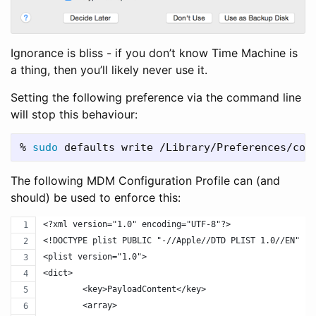
Ignorance is bliss - if you don’t know Time Machine is
a thing, then you’ll likely never use it.
Setting the following preference via the command line
will stop this behaviour:
% 
sudo 
defaults write /Library/Preferences/com
The following MDM Configuration Profile can (and
should) be used to enforce this:
<?xml version="1.0" encoding="UTF-8"?>
<!DOCTYPE plist PUBLIC "-//Apple//DTD PLIST 1.0//EN" "h
<plist version="1.0">
<dict>
	<key>PayloadContent</key>
	<array>