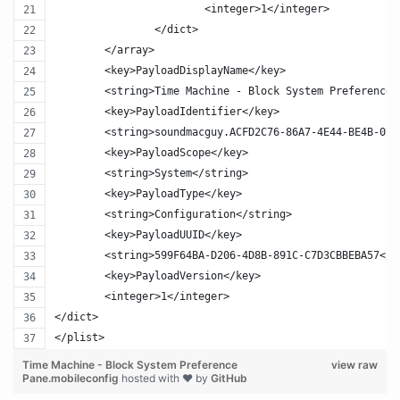
			<integer>1</integer>
		</dict>
	</array>
	<key>PayloadDisplayName</key>
	<string>Time Machine - Block System Preference 
	<key>PayloadIdentifier</key>
	<string>soundmacguy.ACFD2C76-86A7-4E44-BE4B-078
	<key>PayloadScope</key>
	<string>System</string>
	<key>PayloadType</key>
	<string>Configuration</string>
	<key>PayloadUUID</key>
	<string>599F64BA-D206-4D8B-891C-C7D3CBBEBA57</s
	<key>PayloadVersion</key>
	<integer>1</integer>
</dict>
</plist>
Time Machine - Block System Preference
view raw
Pane.mobileconfig
hosted with ❤ by
GitHub