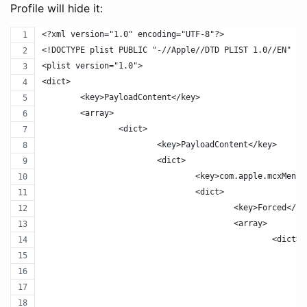
Profile will hide it:
<?xml version="1.0" encoding="UTF-8"?>
<!DOCTYPE plist PUBLIC "-//Apple//DTD PLIST 1.0//EN" "h
<plist version="1.0">
<dict>
	<key>PayloadContent</key>
	<array>
		<dict>
			<key>PayloadContent</key>
			<dict>
				<key>com.apple.mcxMenu
				<dict>
					<key>Forced</k
					<array>
						<dict>