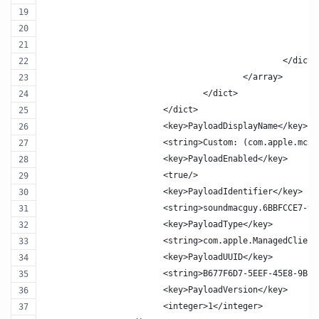
						</dict>
					</array>
				</dict>
			</dict>
			<key>PayloadDisplayName</key>
			<string>Custom: (com.apple.mcx
			<key>PayloadEnabled</key>
			<true/>
			<key>PayloadIdentifier</key>
			<string>soundmacguy.6BBFCCE7-
			<key>PayloadType</key>
			<string>com.apple.ManagedClien
			<key>PayloadUUID</key>
			<string>B677F6D7-5EEF-45E8-9B1
			<key>PayloadVersion</key>
			<integer>1</integer>