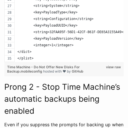
	<string>System</string>
	<key>PayloadType</key>
	<string>Configuration</string>
	<key>PayloadUUID</key>
	<string>32FAA95F-56D1-42CF-861F-DE65A3155A49</s
	<key>PayloadVersion</key>
	<integer>1</integer>
</dict>
</plist>
Time Machine - Do Not Offer New Disks For
view raw
Backup.mobileconfig
hosted with ❤ by
GitHub
Prong 2 - Stop Time Machine’s
automatic backups being
enabled
Even if you suppress the prompts for backing up when