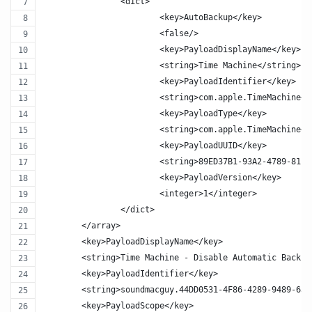
		<dict>
			<key>AutoBackup</key>
			<false/>
			<key>PayloadDisplayName</key>
			<string>Time Machine</string>
			<key>PayloadIdentifier</key>
			<string>com.apple.TimeMachine<
			<key>PayloadType</key>
			<string>com.apple.TimeMachine<
			<key>PayloadUUID</key>
			<string>89ED37B1-93A2-4789-811
			<key>PayloadVersion</key>
			<integer>1</integer>
		</dict>
	</array>
	<key>PayloadDisplayName</key>
	<string>Time Machine - Disable Automatic Backup
	<key>PayloadIdentifier</key>
	<string>soundmacguy.44DD0531-4F86-4289-9489-650
	<key>PayloadScope</key>