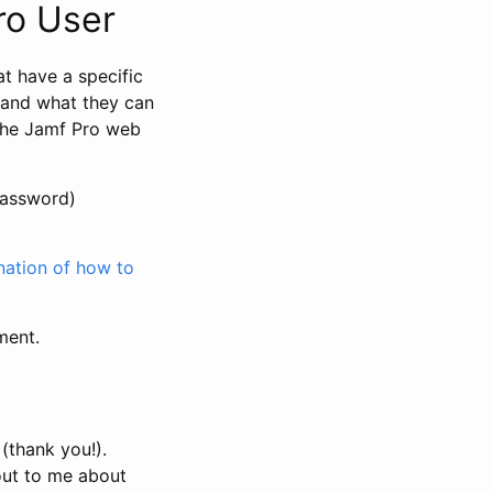
ro User
at have a specific
h and what they can
 the Jamf Pro web
password)
ation of how to
ment.
 (thank you!).
out to me about