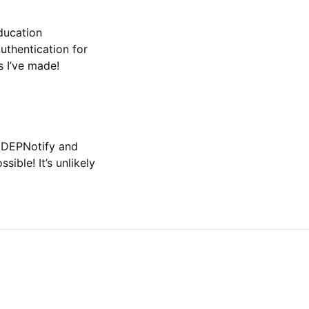
ducation
uthentication for
s I’ve made!
(DEPNotify and
ible! It’s unlikely