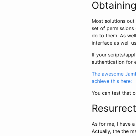
Obtaining
Most solutions out 
set of permissions 
do to them. As well
interface as well u
If your scripts/ap
authentication for
The awesome Jamf 
achieve this here:
You can test that c
Resurrect
As for me, I have a
Actually, the the 