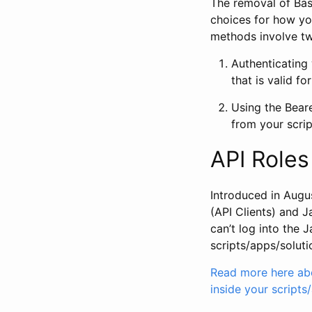
The removal of Basi
choices for how you
methods involve tw
Authenticating
that is valid f
Using the Beare
from your scrip
API Roles
Introduced in Augus
(API Clients) and J
can’t log into the
scripts/apps/soluti
Read more here abo
inside your scripts