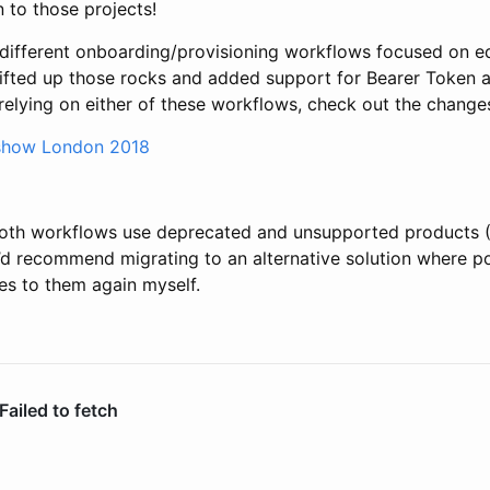
on to those projects!
different onboarding/provisioning workflows focused on e
lifted up those rocks and added support for Bearer Token a
 relying on either of these workflows, check out the change
show London 2018
 both workflows use deprecated and unsupported products 
 recommend migrating to an alternative solution where poss
es to them again myself.