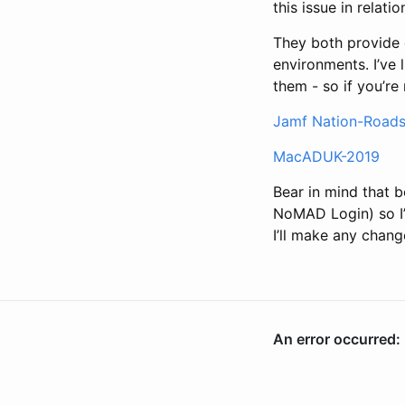
this issue in relati
They both provide 
environments. I’ve 
them - so if you’re
Jamf Nation-Road
MacADUK-2019
Bear in mind that
NoMAD Login) so I’d
I’ll make any chang