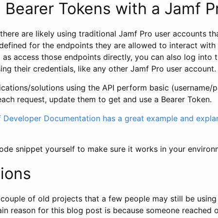
 Bearer Tokens with a Jamf P
there are likely using traditional Jamf Pro user accounts th
defined for the endpoints they are allowed to interact wit
 as access those endpoints directly, you can also log into
sing their credentials, like any other Jamf Pro user account.
plications/solutions using the API perform basic (username/
 each request, update them to get and use a Bearer Token.
Developer Documentation has a great example and explan
ode snippet yourself to make sure it works in your environ
ions
 couple of old projects that a few people may still be using
main reason for this blog post is because someone reached 