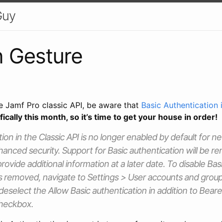
Guy
 Gesture
he Jamf Pro classic API, be aware that
Basic Authentication
fically this month, so it’s time to get your house in order!
tion in the Classic API is no longer enabled by default for 
hanced security. Support for Basic authentication will be r
 provide additional information at a later date. To disable Ba
s removed, navigate to Settings > User accounts and group
 deselect the Allow Basic authentication in addition to Bear
checkbox.