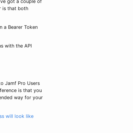
’ve got a couple of
 is that both
in a Bearer Token
ns with the API
 to Jamf Pro Users
ference is that you
mended way for your
 will look like