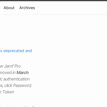
About
Archives
 is deprecated and
new Jamf Pro
emoved in
March
sic authentication
s, click Password
er Token