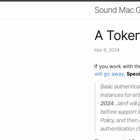
Sound Mac 
A Token
Mar 9, 2024
If you work with t
will go away
.
Speci
Basic authentica
instances for en
2024
. Jamf will
before support i
Policy, and then
authentication 