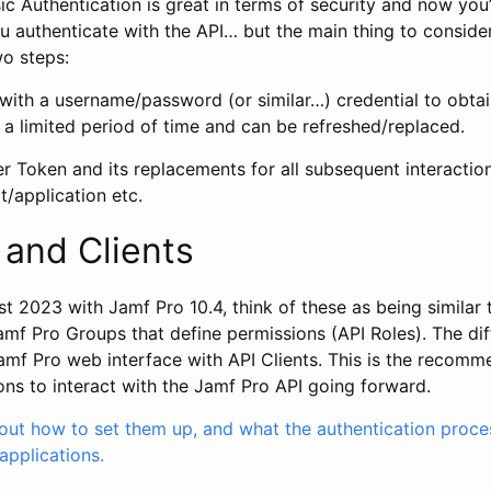
c Authentication is great in terms of security and now you
 authenticate with the API… but the main thing to consider
o steps:
 with a username/password (or similar…) credential to obta
or a limited period of time and can be refreshed/replaced.
r Token and its replacements for all subsequent interactio
t/application etc.
 and Clients
t 2023 with Jamf Pro 10.4, think of these as being similar
amf Pro Groups that define permissions (API Roles). The dif
 Jamf Pro web interface with API Clients. This is the recom
ons to interact with the Jamf Pro API going forward.
ut how to set them up, and what the authentication process
/applications.